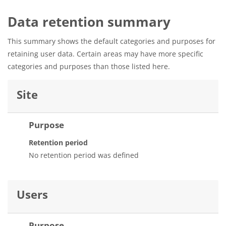
Data retention summary
This summary shows the default categories and purposes for
retaining user data. Certain areas may have more specific
categories and purposes than those listed here.
Site
Purpose
Retention period
No retention period was defined
Users
Purpose