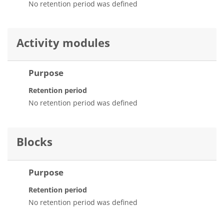
No retention period was defined
Activity modules
Purpose
Retention period
No retention period was defined
Blocks
Purpose
Retention period
No retention period was defined