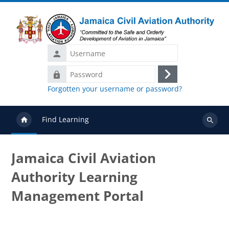
Skip to main content
Username
Password
Log
Forgotten your username or password?
in
Find Learning
Search
courses
Jamaica Civil Aviation
Authority Learning
Management Portal