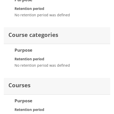
Retention period
No retention period was defined
Course categories
Purpose
Retention period
No retention period was defined
Courses
Purpose
Retention period